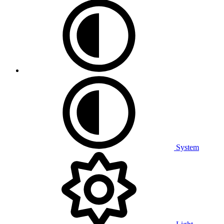
System