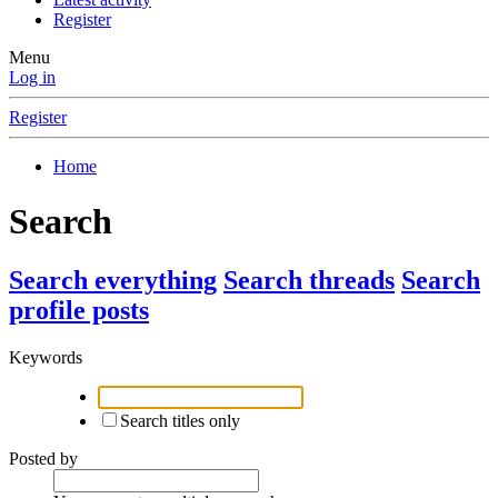
Register
Menu
Log in
Register
Home
Search
Search everything
Search threads
Search
profile posts
Keywords
Search titles only
Posted by