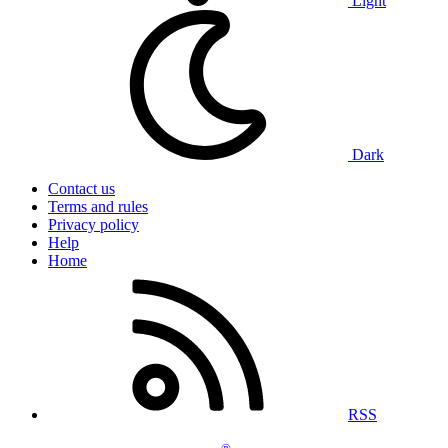
Light
Dark
Contact us
Terms and rules
Privacy policy
Help
Home
RSS
®