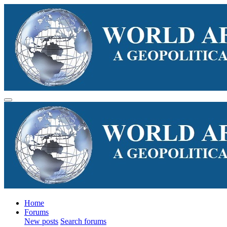
Home
Forums
New posts
Search forums