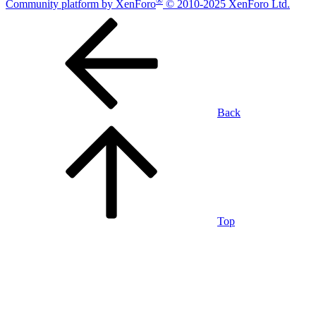
Community platform by XenForo
© 2010-2025 XenForo Ltd.
Back
Top