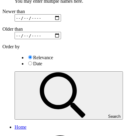
You may enter multiple names here.
Newer than
Older than
Order by
Relevance
Date
Search
Home