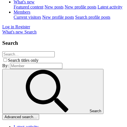
What's new
Featured content
New posts
New profile posts
Latest activity
Members
Current visitors
New profile posts
Search profile posts
Log in
Register
What's new
Search
Search
Search titles only
By:
Search
Advanced search…
Latest activity