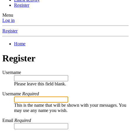
Register
Menu
Log in
Register
Home
Register
Username
Please leave this field blank.
Username
Required
This is the name that will be shown with your messages. You
may use any name you wish.
Email
Required