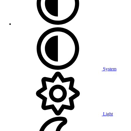
System
Light