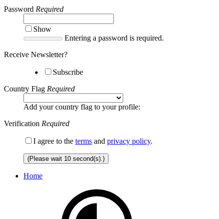
Password
Required
Show
Entering a password is required.
Receive Newsletter?
Subscribe
Country Flag
Required
Add your country flag to your profile:
Verification
Required
I agree to the
terms
and
privacy policy
.
(Please wait
10
second(s).)
Home