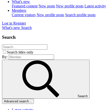
What's new
Featured content
New posts
New profile posts
Latest activity
Members
Current visitors
New profile posts
Search profile posts
Log in
Register
What's new
Search
Search
Search titles only
By:
Search
Advanced search…
Latest activity