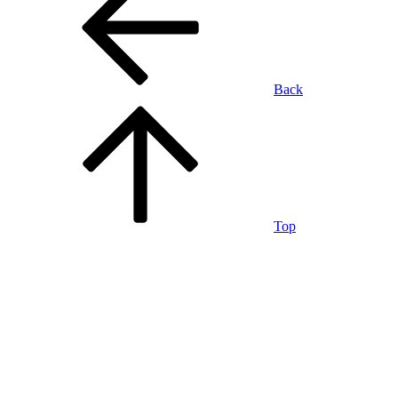
Back
Top