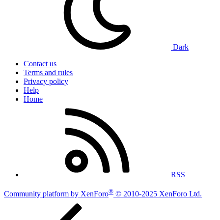
Dark
Contact us
Terms and rules
Privacy policy
Help
Home
RSS
®
Community platform by XenForo
© 2010-2025 XenForo Ltd.