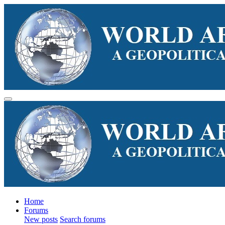
Home
Forums
New posts
Search forums