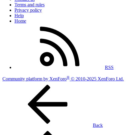
Terms and rules
Privacy policy
Help
Home
RSS
®
Community platform by XenForo
© 2010-2025 XenForo Ltd.
Back