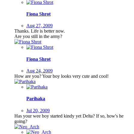
Fiona Shrot
Aug 27, 2009
Thanks. Life is better now.
Are you still in the army?
Fiona Shrot
Aug 24, 2009
How are you? Your boy looks very cute and cool!
Parihaka
Jul 20, 2009
Has your wee boy started kindy yet Delta? If so, how's he
going?