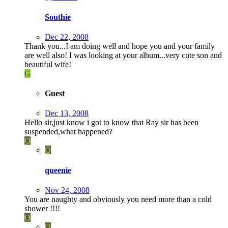
Southie
Dec 22, 2008
Thank you...I am doing well and hope you and your family
are well also! I was looking at your album...very cute son and
beautiful wife!
G
Guest
Dec 13, 2008
Hello sir,just know i got to know that Ray sir has been
suspended,what happened?
Q
Q
queenie
Nov 24, 2008
You are naughty and obviously you need more than a cold
shower !!!!
Q
Q