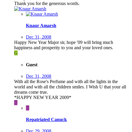
Thank you for the generous words.
Knaur Amarsh
Dec 31, 2008
Happy New Year Major sir, hope '09 will bring much
happiness and prosperity to you and your loved ones.
G
Guest
Dec 31, 2008
With all the Rose's Perfume and with all the lights in the
world and with all the children smiles. I Wish U that your all
dreams come true.
*HAPPY NEW YEAR 2009*
R
R
Repatriated Canuck
Dec 29, 2008