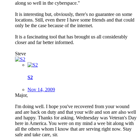
along so well in the cyberspace."
It is interesting but, obviously, there's no guarantee on some
locations. Still, even there I have some friends and that could
only be the case because of the internet.
It is a fascinating tool that has brought us all considerably
closer and far better informed.
Steve
S2
Nov 14, 2009
Major,
I'm doing well. I hope you've recovered from your wound
and are back on duty and that your wife and son are also well
and happy. Thanks for asking. Wednesday was Veteran's Day
here in America. You were on my mind a wee bit along with
all the others whom I know that are serving right now. Stay
safe and take care, sir.