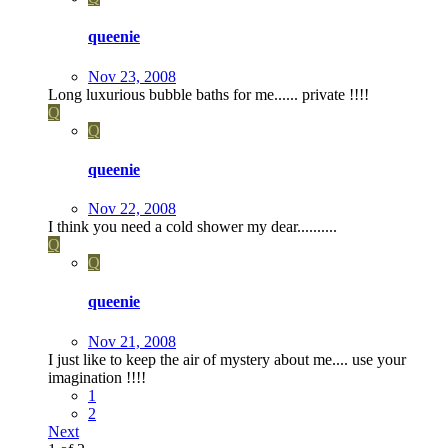
queenie
Nov 23, 2008
Long luxurious bubble baths for me...... private !!!!
Q
Q
queenie
Nov 22, 2008
I think you need a cold shower my dear..........
Q
Q
queenie
Nov 21, 2008
I just like to keep the air of mystery about me.... use your
imagination !!!!
1
2
Next